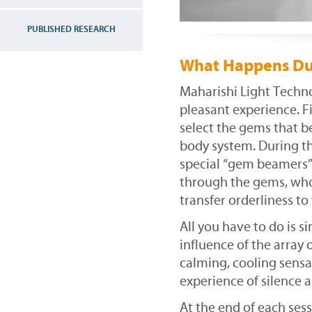
PUBLISHED RESEARCH
What Happens Dur
Maharishi Light Techno
pleasant experience. F
select the gems that b
body system. During th
special “gem beamers” 
through the gems, who
transfer orderliness to
All you have to do is s
influence of the array 
calming, cooling sens
experience of silence 
At the end of each sessi