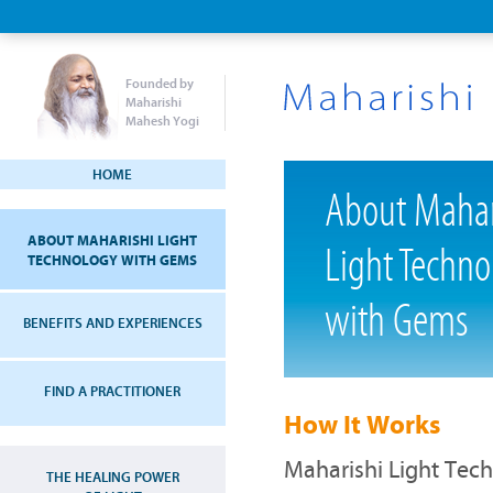
Founded by
Maharishi
Mahesh Yogi
HOME
About Mahar
ABOUT MAHARISHI LIGHT
Light Techno
TECHNOLOGY WITH GEMS
with Gems
BENEFITS AND EXPERIENCES
FIND A PRACTITIONER
How It Works
Maharishi Light Tec
THE HEALING POWER