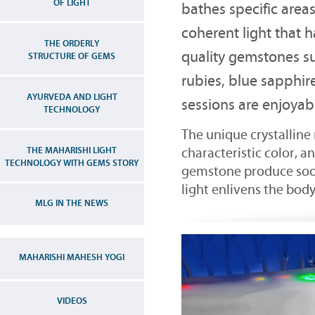
OF LIGHT
bathes specific areas
coherent light that 
THE ORDERLY
quality gemstones s
STRUCTURE OF GEMS
rubies, blue sapphir
AYURVEDA AND LIGHT
sessions are enjoyab
TECHNOLOGY
The unique crystalline
THE MAHARISHI LIGHT
characteristic color, a
TECHNOLOGY WITH GEMS STORY
gemstone produce soot
light enlivens the body
MLG IN THE NEWS
MAHARISHI MAHESH YOGI
VIDEOS