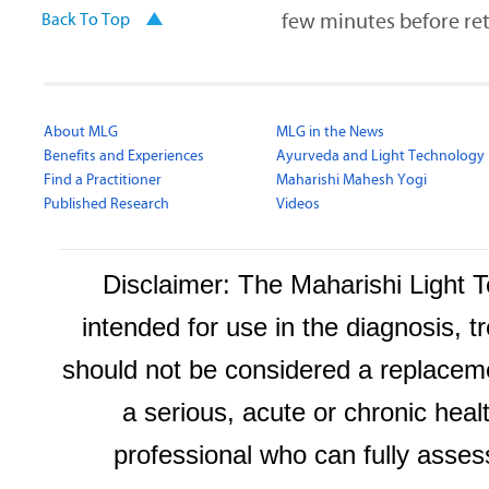
few minutes before ret
Back To Top
About MLG
MLG in the News
Benefits and Experiences
Ayurveda and Light Technology
Find a Practitioner
Maharishi Mahesh Yogi
Published Research
Videos
Disclaimer: The Maharishi Light
intended for use in the diagnosis, t
should not be considered a replaceme
a serious, acute or chronic heal
professional who can fully asses