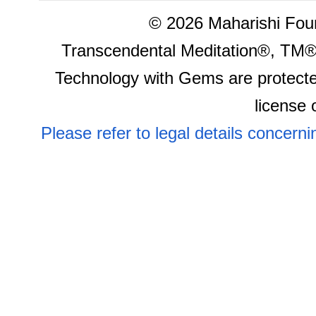
©
2026 Maharishi Foun
Transcendental Meditation®, TM®
Technology with Gems are protecte
license 
Please refer to legal details concern