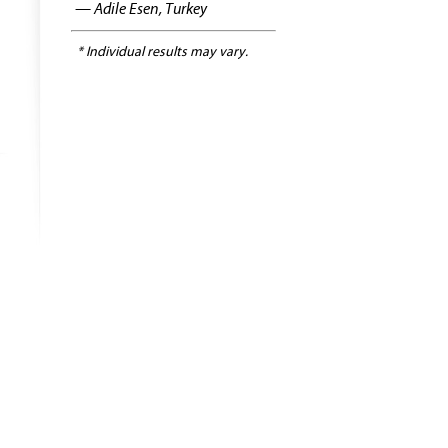
— Adile Esen, Turkey
* Individual results may vary.