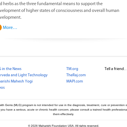
d herbs as the three fundamental means to support the
velopment of higher states of consciousness and overall human
velopment.
More…
 in the News
TM.org
Tell a friend
rveda and Light Technology
TheRaj.com
arishi Mahesh Yogi
MAPI.com
eos
with Gems (MLG) program is not intended for use in the diagnosis, treatment, cure or prevention o
f you have a serious, acute or chronic health concern, please consult a trained health professio
them effectively.
©
2026 Maharishi Foundation USA. All rights reserved.