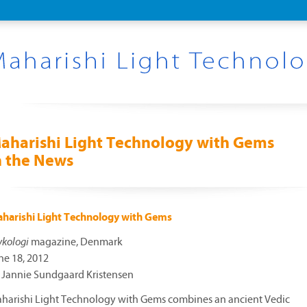
aharishi Light Technology with Gems
n the News
harishi Light Technology with Gems
ykologi
magazine, Denmark
ne 18, 2012
 Jannie Sundgaard Kristensen
harishi Light Technology with Gems combines an ancient Vedic