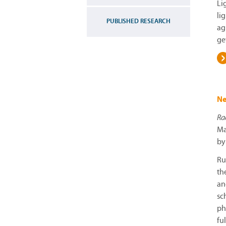
Li
li
PUBLISHED RESEARCH
ag
ge
Ne
Ra
Ma
by
Ru
th
an
sc
ph
fu