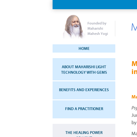
Founded by
Maharishi
Mahesh Yogi
HOME
M
ABOUT MAHARISHI LIGHT
i
TECHNOLOGY WITH GEMS
BENEFITS AND EXPERIENCES
Ma
Ps
FIND A PRACTITIONER
Ju
by
THE HEALING POWER
Ma