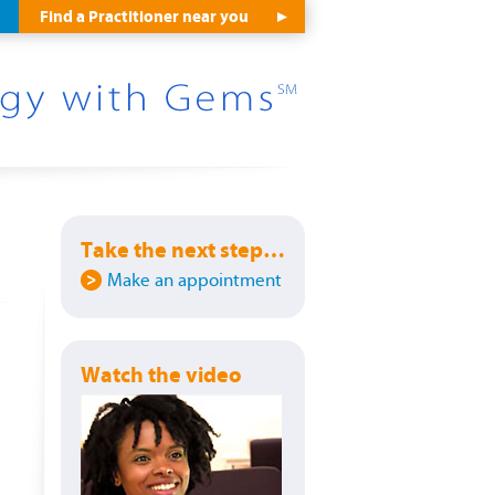
Find a Practitioner near you
Take the next step…
Make an appointment
Watch the video