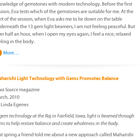
owledge of gemstones with modern technology. Before the first
ssion, Eva tests which of the gemstones are suitable for me. At the
art of the session, when Eva asks me to lie down on the table
derneath the 13 gem light beamers, I am not feeling peaceful. But
ter half an hour, when I open my eyes again, I feel a nice, relaxed
eling in the body.
More…
harishi Light Technology with Gems Promotes Balance
wa Source
magazine
rch, 2010
 Linda Egenes
 gem technology at the Raj in Fairfield, Iowa, light is beamed through
ms to help restore balance and create wholeness in the body.
st spring a friend told me about a new approach called Maharishi