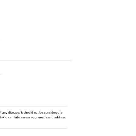
…
f any disease. It should not be considered a
nal who can fully assess your needs and address