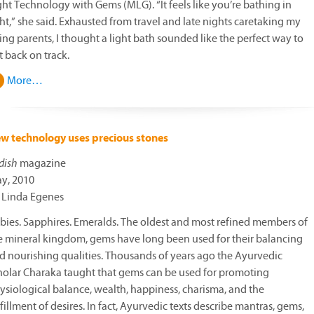
ght Technology with Gems (MLG). “It feels like you’re bathing in
ght,” she said. Exhausted from travel and late nights caretaking my
ing parents, I thought a light bath sounded like the perfect way to
t back on track.
More…
w technology uses precious stones
dish
magazine
y, 2010
 Linda Egenes
bies. Sapphires. Emeralds. The oldest and most refined members of
e mineral kingdom, gems have long been used for their balancing
d nourishing qualities. Thousands of years ago the Ayurvedic
holar Charaka taught that gems can be used for promoting
ysiological balance, wealth, happiness, charisma, and the
lfillment of desires. In fact, Ayurvedic texts describe mantras, gems,