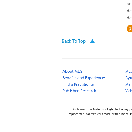
an
de
de
Back To Top
About MLG
MLG
Benefits and Experiences
Ayu
Find a Practitioner
Mah
Published Research
Vid
Disclaimer: The Maharishi Light Technology 
replacement for medical advice or treatment. I