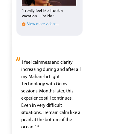
“I really feel like I took a
vacation ... inside.”
View more videos...
“
I feel calmness and clarity
increasing during and after all
my Maharishi Light
Technology with Gems
sessions. Months later, this
experience still continues.
Even in very difficult
situations, I remain calm like a
pearl at the bottom of the
ocean.” *