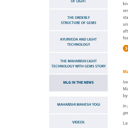
OF LIGHT
kn
se
st
THE ORDERLY
STRUCTURE OF GEMS
un
af
fe
AYURVEDA AND LIGHT
TECHNOLOGY
THE MAHARISHI LIGHT
TECHNOLOGY WITH GEMS STORY
Ma
Io
MLG IN THE NEWS
Ma
by
MAHARISHI MAHESH YOGI
In
ge
VIDEOS
La