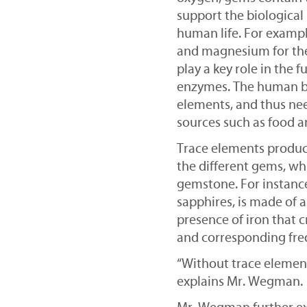
support the biological 
human life. For example
and magnesium for the
play a key role in the
enzymes. The human b
elements, and thus ne
sources such as food 
Trace elements produce
the different gems, wh
gemstone. For instance
sapphires, is made of a
presence of iron that c
and corresponding freq
“Without trace element
explains Mr. Wegman.