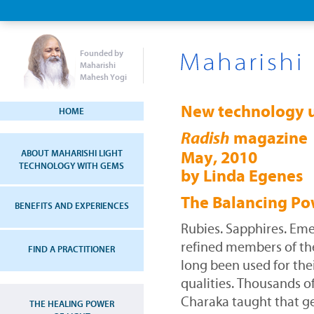
Founded by
Maharishi
Mahesh Yogi
New technology u
HOME
magazine
Radish
ABOUT MAHARISHI LIGHT
May, 2010
TECHNOLOGY WITH GEMS
by Linda Egenes
The Balancing Po
BENEFITS AND EXPERIENCES
Rubies. Sapphires. Eme
refined members of t
FIND A PRACTITIONER
long been used for the
qualities. Thousands o
Charaka taught that g
THE HEALING POWER