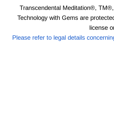
Transcendental Meditation®, TM®,
Technology with Gems are protected
license o
Please refer to legal details concerni