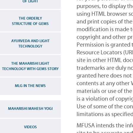
OF LIGHT
purposes, to display t
using HTML browser so
THE ORDERLY
and print copies of the
STRUCTURE OF GEMS
modification is made t
copyright and other pr
AYURVEDA AND LIGHT
Permission is granted 
TECHNOLOGY
Resource Locators (UR
site in other HTML doc
THE MAHARISHI LIGHT
trademarks are duly no
TECHNOLOGY WITH GEMS STORY
granted here does not 
contents at any other 
MLG IN THE NEWS
materials or use of th
is a violation of copyr
Use of some of the cont
MAHARISHI MAHESH YOGI
limitations as specifie
MFUSA intends the inf
VIDEOS