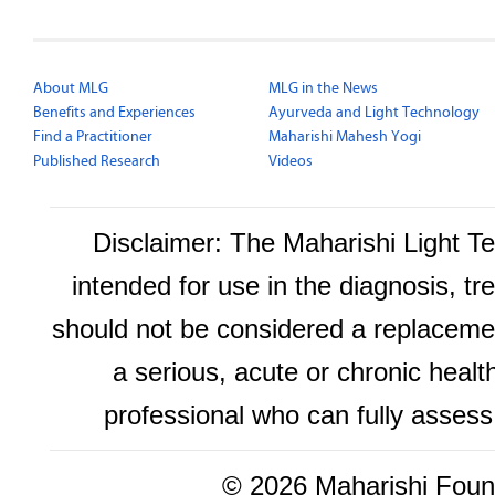
About MLG
MLG in the News
Benefits and Experiences
Ayurveda and Light Technology
Find a Practitioner
Maharishi Mahesh Yogi
Published Research
Videos
Disclaimer: The Maharishi Light 
intended for use in the diagnosis, tr
should not be considered a replacemen
a serious, acute or chronic healt
professional who can fully assess
©
2026 Maharishi Found