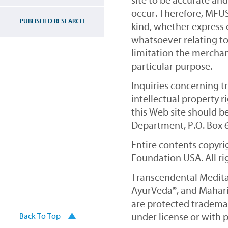
site to be accurate an
occur. Therefore, MFUS
PUBLISHED RESEARCH
kind, whether express 
whatsoever relating to
limitation the merchant
particular purpose.
Inquiries concerning t
intellectual property 
this Web site should b
Department, P.O. Box 67
Entire contents copyr
Foundation USA. All ri
Transcendental Medita
AyurVeda®, and Mahari
are protected trademar
under license or with 
Back To Top