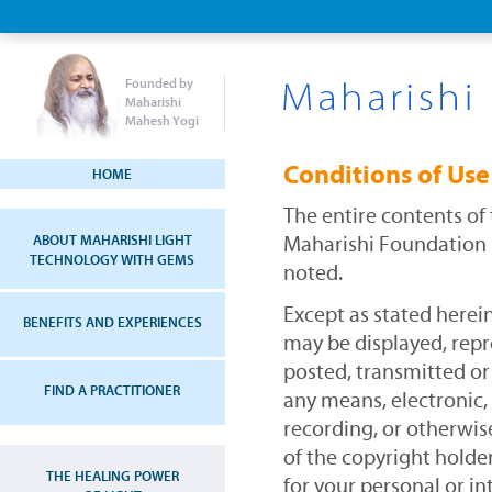
Founded by
Maharishi
Mahesh Yogi
Conditions of Use
HOME
The entire contents of
ABOUT MAHARISHI LIGHT
Maharishi Foundation 
TECHNOLOGY WITH GEMS
noted.
Except as stated herei
BENEFITS AND EXPERIENCES
may be displayed, rep
posted, transmitted or
FIND A PRACTITIONER
any means, electronic
recording, or otherwis
of the copyright holder
THE HEALING POWER
for your personal or i