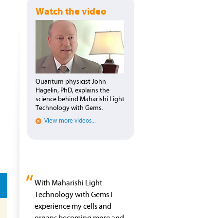
Watch the video
Quantum physicist John
Hagelin, PhD, explains the
science behind Maharishi Light
Technology with Gems.
View more videos...
“
With Maharishi Light
Technology with Gems I
experience my cells and