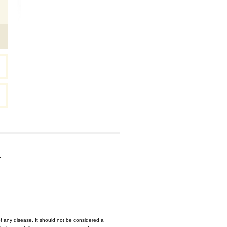
…
f any disease. It should not be considered a