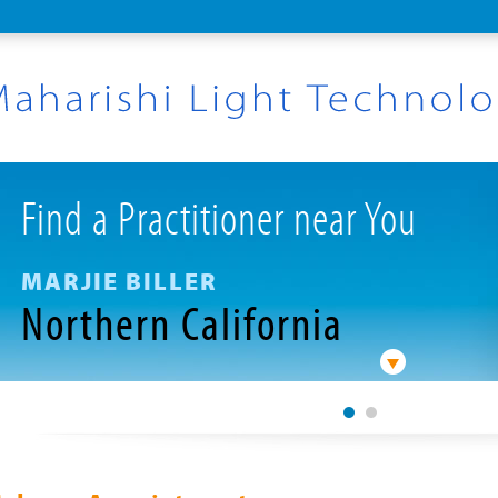
Find a Practitioner near You
MARJIE BILLER
Northern California