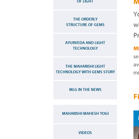
M
OF LIGHT
Y
THE ORDERLY
w
STRUCTURE OF GEMS
Pr
AYURVEDA AND LIGHT
M
TECHNOLOGY
se
av
THE MAHARISHI LIGHT
TECHNOLOGY WITH GEMS STORY
mi
MLG IN THE NEWS
F
MAHARISHI MAHESH YOGI
VIDEOS