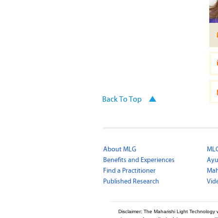
Back To Top
About MLG
MLG
Benefits and Experiences
Ayu
Find a Practitioner
Mah
Published Research
Vid
Disclaimer: The Maharishi Light Technology 