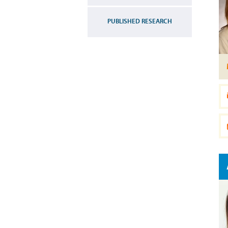
PUBLISHED RESEARCH