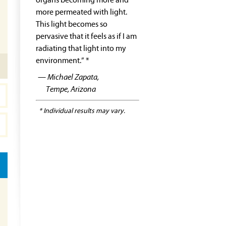
organs becoming more and
more permeated with light.
This light becomes so
pervasive that it feels as if I am
radiating that light into my
environment.” *
— Michael Zapata,
Tempe, Arizona
* Individual results may vary.