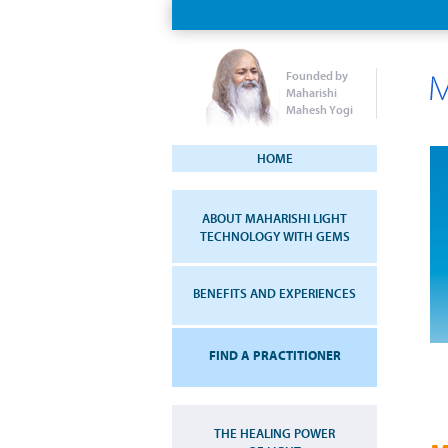
Founded by
Maharishi
Mahesh Yogi
HOME
ABOUT MAHARISHI LIGHT
TECHNOLOGY WITH GEMS
BENEFITS AND EXPERIENCES
FIND A PRACTITIONER
THE HEALING POWER