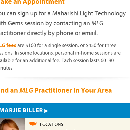
ake an Appointment
ou can sign up for a Maharishi Light Technology
ith Gems session by contacting an
MLG
actitioner directly by phone or email.
LG fees
are $160 for a single session, or $450 for three
ssions. In some locations, personal in-home sessions are
ailable for an additional fee. Each session lasts 60–90
nutes.
ind an
Practitioner in Your Area
MLG
MARJIE BILLER
LOCATIONS