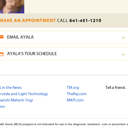
MAKE AN APPOINTMENT
CALL
641-451-1210
EMAIL AYALA
AYALA’S TOUR SCHEDULE
 in the News
TM.org
Tell a friend
rveda and Light Technology
TheRaj.com
arishi Mahesh Yogi
MAPI.com
eos
with Gems (MLG) program is not intended for use in the diagnosis, treatment, cure or prevention o