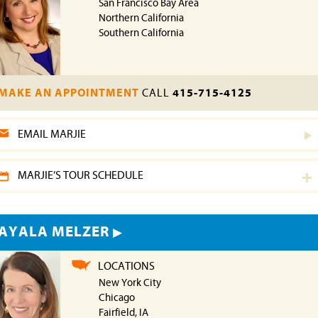
San Francisco Bay Area
Northern California
Southern California
MAKE AN APPOINTMENT
CALL
415-715-4125
EMAIL MARJIE
MARJIE’S TOUR SCHEDULE
AYALA MELZER
LOCATIONS
New York City
Chicago
Fairfield, IA