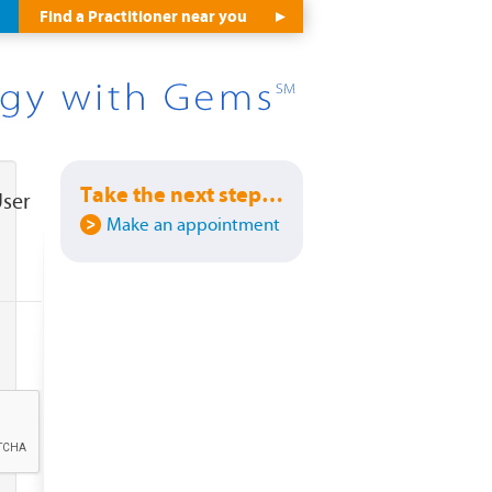
Find a Practitioner near you
Take the next step…
User
Make an appointment