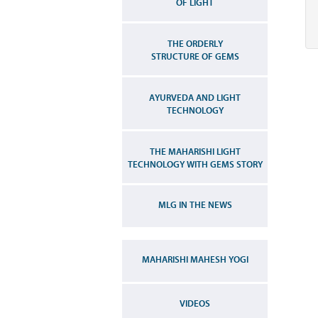
OF LIGHT
THE ORDERLY
STRUCTURE OF GEMS
AYURVEDA AND LIGHT
TECHNOLOGY
THE MAHARISHI LIGHT
TECHNOLOGY WITH GEMS STORY
MLG IN THE NEWS
MAHARISHI MAHESH YOGI
VIDEOS