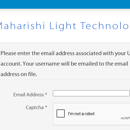
Please enter the email address associated with your 
account. Your username will be emailed to the email
address on file.
Email Address
*
Captcha
*