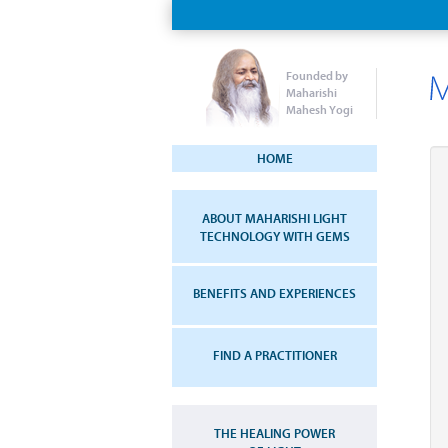
Founded by
Maharishi
Mahesh Yogi
HOME
ABOUT MAHARISHI LIGHT
TECHNOLOGY WITH GEMS
BENEFITS AND EXPERIENCES
FIND A PRACTITIONER
THE HEALING POWER